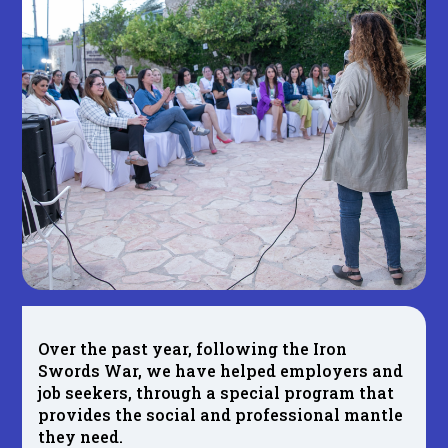
Over the past year, following the Iron
Swords War, we have helped employers and
job seekers, through a special program that
provides the social and professional mantle
they need.