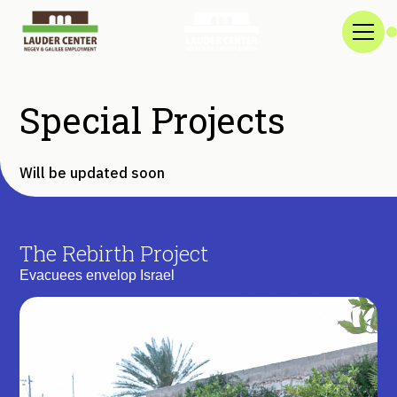
Special Projects
Will be updated soon
The Rebirth Project
Evacuees envelop Israel