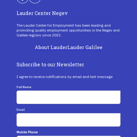
Lauder Center Negev
The Lauder Center for Employment has been leading and
promoting quality employment opportunities in the Negev and
Galilee regions since 2015.
About Lauder
Lauder Galilee
Subscribe to our Newsletter
I agree to receive notifications by email and text message
Full Name
Email
Mobile Phone