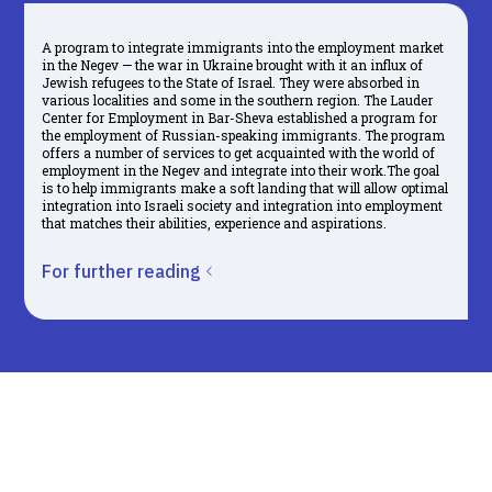
A program to integrate immigrants into the employment market
in the Negev — the war in Ukraine brought with it an influx of
Jewish refugees to the State of Israel. They were absorbed in
various localities and some in the southern region. The Lauder
Center for Employment in Bar-Sheva established a program for
the employment of Russian-speaking immigrants. The program
offers a number of services to get acquainted with the world of
employment in the Negev and integrate into their work.The goal
is to help immigrants make a soft landing that will allow optimal
integration into Israeli society and integration into employment
that matches their abilities, experience and aspirations.
For further reading