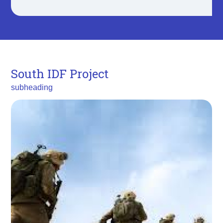
South IDF Project
subheading