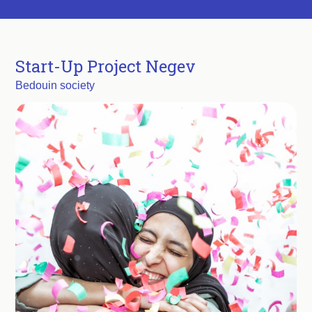
Start-Up Project Negev
Bedouin society