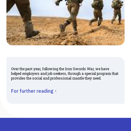
Over the past year, following the Iron Swords War, we have
helped employers and job seekers, through a special program that
provides the social and professional mantle they need.
For further reading