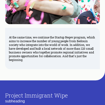
At the same time, we continue the Startup Negev program, which
aims to increase the number of young people from Bedouin
society who integrate into the world of work. In addition, we
have developed and built a local network of more than 120 small
business owners who together promote regional initiatives and
promote opportunities for collaboration. And that's just the
beginning.
Project Immigrant Wipe
subheading